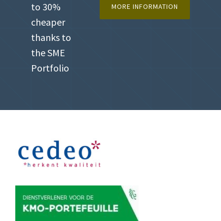
to 30%
MORE INFORMATION
cheaper
thanks to
the SME
Portfolio