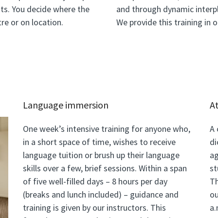
ts. You decide where the
and through dynamic interpl
re or on location.
We provide this training in 
Language immersion
A
One week’s intensive training for anyone who,
A 
in a short space of time, wishes to receive
di
language tuition or brush up their language
ag
skills over a few, brief sessions. Within a span
st
of five well-filled days – 8 hours per day
Th
(breaks and lunch included) – guidance and
ou
training is given by our instructors. This
a.