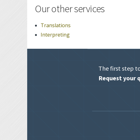
Our other services
Translations
Interpreting
The first step t
Request your q