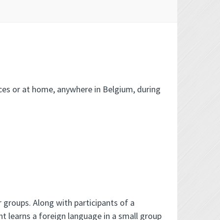
ices or at home, anywhere in Belgium, during
 groups. Along with participants of a
nt learns a foreign language in a small group