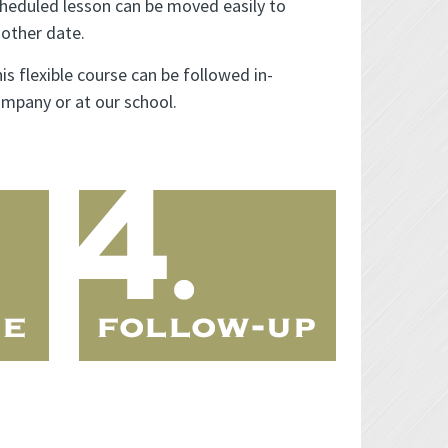
heduled lesson can be moved easily to
other date.
is flexible course can be followed in-
mpany or at our school.