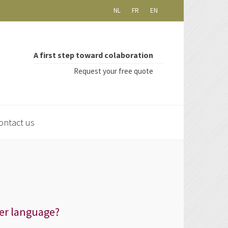
NL
FR
EN
A first step toward colaboration
Request your free quote
ontact us
er language?