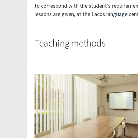
to correspond with the student’s requiremen
lessons are given, at the Lacos language cent
Teaching methods