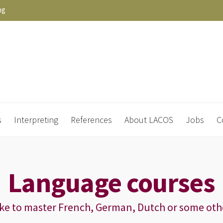
ng
s
Interpreting
References
About LACOS
Jobs
C
Language courses
ike to master French, German, Dutch or some oth