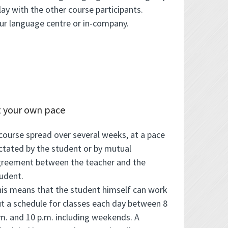
ay with the other course participants.
our language centre or in-company.
t your own pace
course spread over several weeks, at a pace
ctated by the student or by mutual
reement between the teacher and the
udent.
is means that the student himself can work
t a schedule for classes each day between 8
m. and 10 p.m. including weekends. A