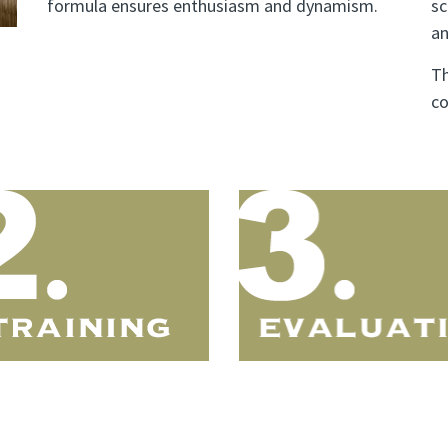
formula ensures enthusiasm and dynamism.
sc
an
Th
co