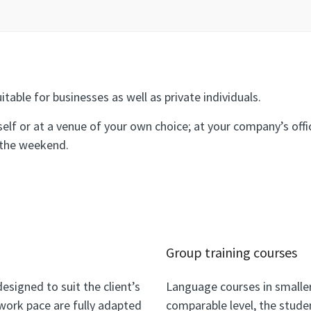
itable for businesses as well as private individuals.
self or at a venue of your own choice; at your company’s off
 the weekend.
Group training courses
esigned to suit the client’s
Language courses in smaller
work pace are fully adapted
comparable level, the stude