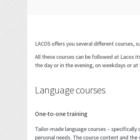
LACOS offers you several different courses, su
All these courses can be followed at Lacos it
the day or in the evening, on weekdays or at
Language courses
One-to-one training
Tailor-made language courses – specifically d
personal needs. The course content and the 