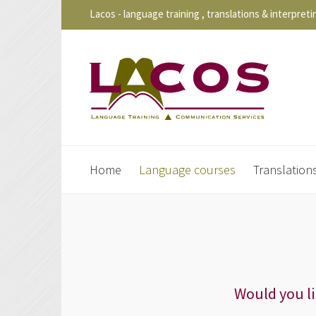
Lacos - language training , translations & interpreti
Home
Language courses
Translation
Would you l