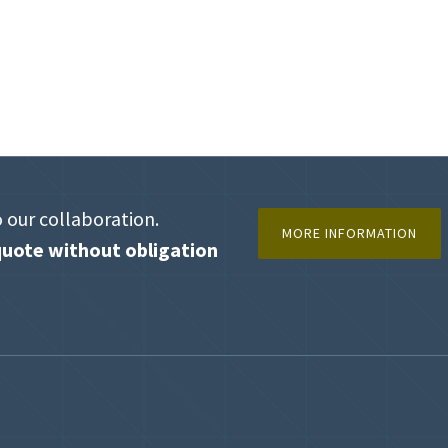
o our collaboration.
MORE INFORMATION
uote without obligation